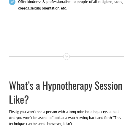
Offer kindness & professionalism to people of all religions, races,
creeds, sexual orientation, etc.
What’s a Hypnotherapy Session
Like?
Firstly, you won’t see a person with a long robe holding a crystal ball.
And you won’t be asked to “look at a watch swing back and forth.” This
technique can be used; however, it isn’t.