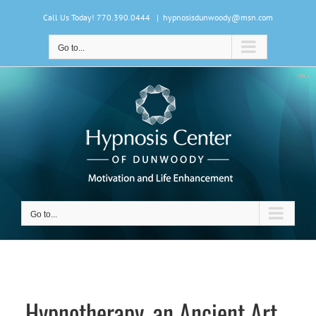
Skip
Call Us Today! 770.390.0444
|
hypnosisdunwoody@msn.com
to
content
Go to...
Go to...
Hypnotherapy, an Ancient Art…