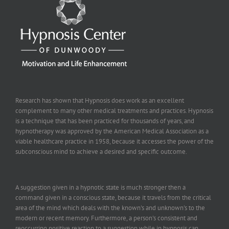
Research has shown that Hypnosis does work as an excellent
complement to many other medical treatments and practices. Hypnosis
is a technique that has been practiced for thousands of years, and
hypnotherapy was approved by the American Medical Association as a
viable healthcare practice in 1958, because it accesses the power of the
subconscious mind to achieve a desired and specific outcome.
A suggestion given in a hypnotic state is much stronger then a
command given in a conscious state, because it travels from the critical
area of the mind which deals with the known's and unknown's to the
modern or recent memory. Furthermore, a person's consistent and
reoccurring positive reaction to a suggestion while in hypnosis can