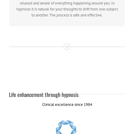
individual suggestibility.
relaxed and aware of everything happening around you. In
hypnosis it is natural for your thoughts to drift from one subject
to another. The process is safe and effective.
Life enhancement through hypnosis
Clinical excellence since 1984