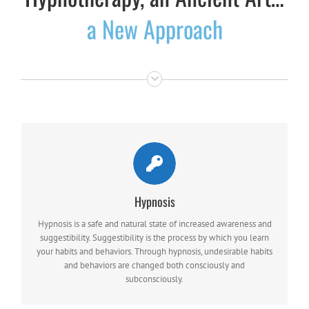
a New Approach
HYPNOSIS ALLOWS A THERAPIST TO REACH SUBCONSCIOUS PROCESSES
Hypnosis
MORE QUICKLY
Hypnosis is a safe and natural state of increased awareness and
thus helping the patient to overcome problems more rapidly.
suggestibility. Suggestibility is the process by which you learn
your habits and behaviors. Through hypnosis, undesirable habits
and behaviors are changed both consciously and
subconsciously.