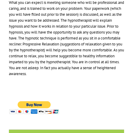
What you can expect is meeting someone who will be professional and
caring, and is trained to work on your problem. Your paperwork (which
you will have filled out prior to the session) is discussed, as well as the
issue you want to be addressed. The hypnotherapist will explain
hypnosis and how it works in relation to your particular issue. Prior to
hypnosis, you will have the opportunity to ask any questions you may
have. The hypnotic technique is performed as you sit in a comfortable
recliner. Progressive Relaxation (suggestions of relaxation given to you
by the hypnotherapist) will help you become more comfortable. As you
continue to relax, you become suggestible to healthy information
imparted to you by the hypnotherapist. You are in control at all times.
You are not asleep. In fact you actually have a sense of heightened
awareness.