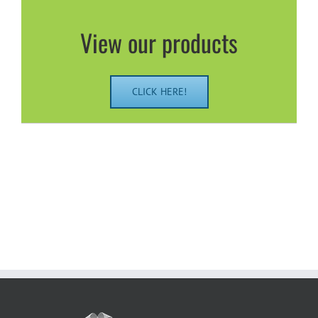
View our products
CLICK HERE!