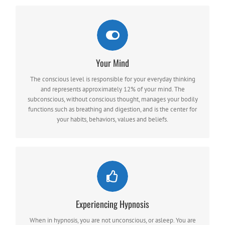
Your Mind
YOUR MIND WORKS ON TWO LEVELS
the conscious and subconscious.
The conscious level is responsible for your everyday thinking
and represents approximately 12% of your mind. The
subconscious, without conscious thought, manages your bodily
functions such as breathing and digestion, and is the center for
your habits, behaviors, values and beliefs.
LENGTH OF TIME
Experiencing Hypnosis
The number of sessions depends on the type of problem,
severity, how long you have had the problem, and your
When in hypnosis, you are not unconscious, or asleep. You are