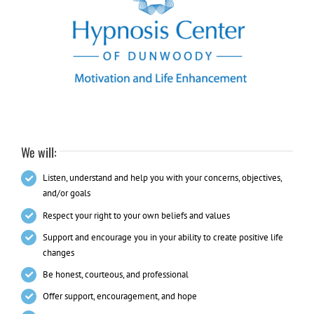
We will:
Listen, understand and help you with your concerns, objectives,
and/or goals
Respect your right to your own beliefs and values
Support and encourage you in your ability to create positive life
changes
Be honest, courteous, and professional
Offer support, encouragement, and hope